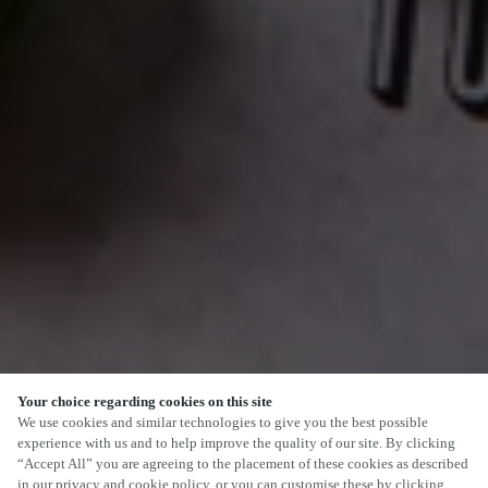
Your choice regarding cookies on this site
SCROLL
We use cookies and similar technologies to give you the best possible
experience with us and to help improve the quality of our site. By clicking
“Accept All” you are agreeing to the placement of these cookies as described
in our privacy and cookie policy, or you can customise these by clicking