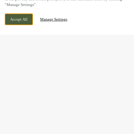
“Manage Settings”.
WOODHOUSE ROAD, MANSFIELD,
CURRENTLY CLOSED
Accept All
Manage Settings
NOTTINGHAMSHIRE, NG18 2BQ
WE OPEN AT
12PM
THE ULTIMATE
COMFORT FOOD
EXPERIENCE
Nothing beats a hearty plate of delicious pub grub, an ice-
cold glass of your favourite brew, a crackling fire and the
company of your closest friends and family. You’ll find all that
and more at
The Black Bull
, where we’re as serious about our