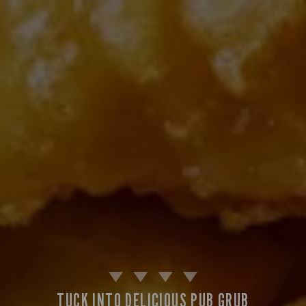
Suitable For:
Suitable For:
Suitable For:
Suitable For:
Suitable For:
Suitable For:
Suitable For:
Suitable For:
Suitable For:
Contains:
Contains:
Contains:
Contains:
Suitable For:
Suitable For:
Suitable For:
Suitable For:
Suitable For:
Suitable For:
Suitable For:
Suitable For:
Suitable For:
Contains:
Contains:
Contains:
Contains:
Contains:
Suitable For:
Suitable For:
Suitable For:
Suitable For:
Suitable For:
Suitable For:
Suitable For:
Contains:
Suitable For:
Suitable For:
Suitable For:
Contains:
Contains:
Contains:
Suitable For:
Suitable For:
Suitable For:
Suitable For:
Contains:
Suitable For:
Suitable For:
Suitable For:
Suitable For:
Suitable For:
Suitable For:
Contains:
Contains:
Contains:
Contains:
Contains:
Contains:
Contains:
Suitable For:
Suitable For:
Suitable For:
Suitable For:
Suitable For:
Suitable For:
Suitable For:
Suitable For:
Suitable For:
Contains:
Suitable For:
Suitable For:
Suitable For:
Contains:
Suitable For:
Contains:
Suitable For:
Suitable For:
Contains:
Contains:
Contains:
Contains:
Contains:
Contains:
Suitable For:
Suitable For:
Contains:
Contains:
Contains:
Contains:
Contains:
Contains:
Contains:
Contains:
Contains:
Contains:
Contains:
Contains:
Contains:
Contains:
Contains:
Contains:
Contains:
Contains:
Contains:
Contains:
Suitable For:
Suitable For:
Suitable For:
Suitable For:
Contains:
Contains:
Suitable For:
Contains:
Contains:
Suitable For:
Contains:
Contains:
Contains:
Contains:
Suitable For:
Suitable For:
Contains:
Contains:
Suitable For:
Suitable For:
Contains:
Contains:
Contains:
Contains:
Contains:
Contains:
Contains:
Contains:
Contains:
Contains:
Contains:
Contains:
Contains:
Contains:
Contains:
Contains:
Contains:
Contains:
Contains:
Contains:
Contains:
Contains:
Contains:
Contains:
Contains:
Contains:
Contains:
Contains:
Suitable For:
Suitable For:
Suitable For:
Suitable For:
Suitable For:
Suitable For:
Suitable For:
Suitable For:
Suitable For:
Suitable For:
Suitable For:
Suitable For:
Suitable For:
Suitable For:
Suitable For:
Contains:
Contains:
Contains:
Contains:
Contains:
Contains:
Contains:
Contains:
Contains:
Contains:
Contains:
Contains:
Contains:
Contains:
Contains:
Contains:
Contains:
Contains:
Contains:
Contains:
Contains:
Contains:
Contains:
Contains:
May Contain:
Contains:
Contains:
Contains:
Contains:
Contains:
Contains:
Contains:
Contains:
Contains:
Contains:
Contains:
Contains:
Contains:
Contains:
Contains:
Contains:
Contains:
Contains:
Contains:
Contains:
Contains:
Contains:
Contains:
Contains:
Contains:
Contains:
Contains:
Contains:
May Contain:
May Contain:
May Contain:
May Contain:
May Contain:
May Contain:
May Contain:
May Contain:
May Contain:
May Contain:
May Contain:
May Contain:
May Contain:
May Contain:
May Contain:
May Contain:
May Contain:
May Contain:
May Contain:
May Contain:
May Contain:
May Contain:
May Contain:
May Contain:
May Contain:
May Contain:
May Contain:
May Contain:
May Contain:
May Contain:
May Contain:
May Contain:
May Contain:
May Contain:
May Contain:
May Contain:
May Contain:
May Contain:
May Contain:
May Contain:
May Contain:
TUCK INTO DELICIOUS PUB GRUB
May Contain:
May Contain:
May Contain:
May Contain:
May Contain:
May Contain:
May Contain:
May Contain:
May Contain:
May Contain:
May Contain: