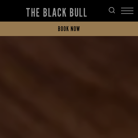
THE BLACK BULL
BOOK NOW